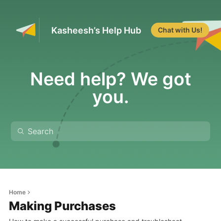
Kasheesh’s Help Hub
Chat with Us!
Need help? We got
you.
Home
Making Purchases