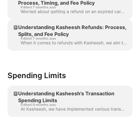
Process, Timing, and Fee Policy
Edited 7 months ago
Worried about getting a refund on an expired card? Don't be! Here's what you need to know about how Kasheesh handles refunds in this situation. Refund...
Understanding Kasheesh Refunds: Process,
Splits, and Fee Policy
Edited 7 months ago
When it comes to refunds with Kasheesh, we aim to make the process as straightforward as possible. Here's what you need to know: We issue the refund t...
Spending Limits
Understanding Kasheesh's Transaction
Spending Limits
Edited 9 months ago
At Kasheesh, we have implemented various transaction spending limits to ensure the safety of our customers and prevent overspending or suspicious acti...