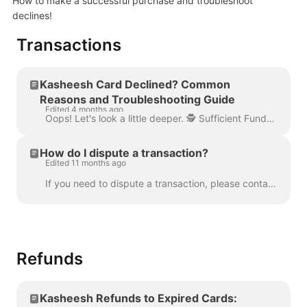
How to make a successful purchase and troubleshoot
declines!
Transactions
Kasheesh Card Declined? Common
Reasons and Troubleshooting Guide
Edited 4 months ago
Oops! Let's look a little deeper. 🕵️ Sufficient Funds: Double-check that your linked cards have sufficient funds for the purchase you're trying to m...
How do I dispute a transaction?
Edited 11 months ago
If you need to dispute a transaction, please contact our dispute team via email at dispute@kasheesh.co . Include the transaction details and reason f...
Refunds
Kasheesh Refunds to Expired Cards: